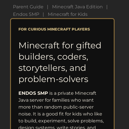
Parent Guide
Minecraft Java Edition
Endos SMP
Minecraft for Kids
FOR CURIOUS MINECRAFT PLAYERS
Minecraft for gifted
builders, coders,
storytellers, and
problem-solvers
ENDOS SMP
is a private Minecraft
Java server for families who want
more than random public-server
noise. It is a good fit for kids who like
to build, experiment, solve problems,
design systems, write stories, and