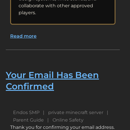
collaborate with other approved
players.
Read more
about
Minecraft
for
Gifted
Builders,
Coders,
Your Email Has Been
Storytellers,
Confirmed
and
Problem-
Solvers
Endos SMP
private minecraft server
Parent Guide
Online Safety
Thank you for confirming your email address.