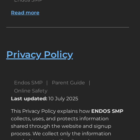
Read more
about
Crafting
a
Kid-
Friendly
Gaming
Privacy Policy
Experience
Endos SMP
Parent Guide
Online Safety
Last updated:
10 July 2025
This Privacy Policy explains how
ENDOS SMP
collects, uses, and protects information
shared through the website and signup
process. We collect only the information