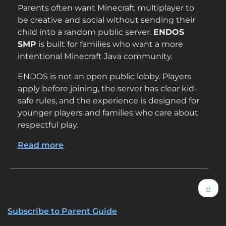
Parents often want Minecraft multiplayer to
be creative and social without sending their
child into a random public server.
ENDOS
SMP
is built for families who want a more
intentional Minecraft Java community.
ENDOS is not an open public lobby. Players
apply before joining, the server has clear kid-
safe rules, and the experience is designed for
younger players and families who care about
respectful play.
Read more
about
Why
Parents
Choose
Pagination
Next
››
ENDOS
SMP
Subscribe to Parent Guide