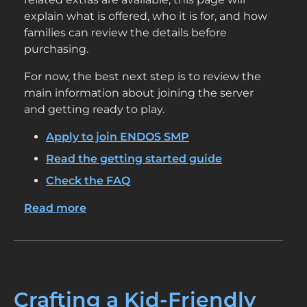
explain what is offered, who it is for, and how
families can review the details before
purchasing.
For now, the best next step is to review the
main information about joining the server
and getting ready to play.
Apply to join ENDOS SMP
Read the getting started guide
Check the FAQ
Read more
about
Shop
Crafting a Kid-Friendly