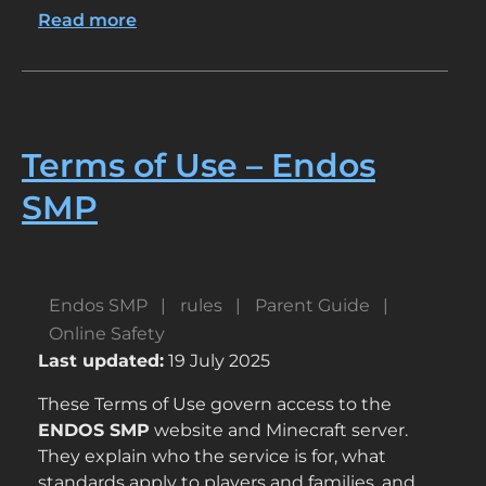
Read more
about
How
ENDOS
Keeps
Kids
Safe
Terms of Use – Endos
SMP
Endos SMP
rules
Parent Guide
Online Safety
Last updated:
19 July 2025
These Terms of Use govern access to the
ENDOS SMP
website and Minecraft server.
They explain who the service is for, what
standards apply to players and families, and