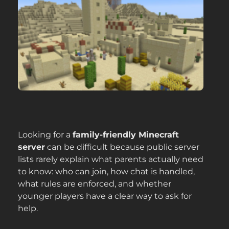
Looking for a
family-friendly Minecraft
server
can be difficult because public server
lists rarely explain what parents actually need
to know: who can join, how chat is handled,
what rules are enforced, and whether
younger players have a clear way to ask for
help.