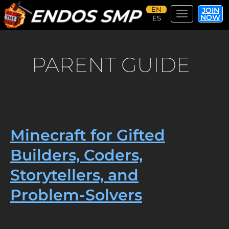
JOIN
Toggle navi
NOW
Skip
to
main
PARENT GUIDE
content
Minecraft for Gifted
Builders, Coders,
Storytellers, and
Problem-Solvers