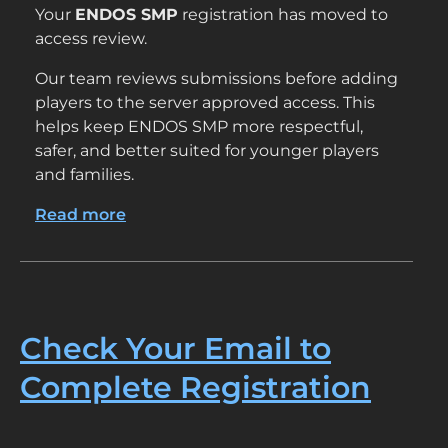
Your
ENDOS SMP
registration has moved to
access review.
Our team reviews submissions before adding
players to the server approved access. This
helps keep ENDOS SMP more respectful,
safer, and better suited for younger players
and families.
Read more
about
Your
Email
Has
Been
Confirmed
Check Your Email to
Complete Registration