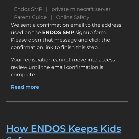
Endos SMP
private minecraft server
Parent Guide
Online Safety
We sent a confirmation email to the address
used on the
ENDOS SMP
signup form.
Please open that message and click the
confirmation link to finish this step.
Your registration cannot move into access
review until the email confirmation is
complete.
Read more
about
Check
Your
Email
to
Complete
How ENDOS Keeps Kids
Registration