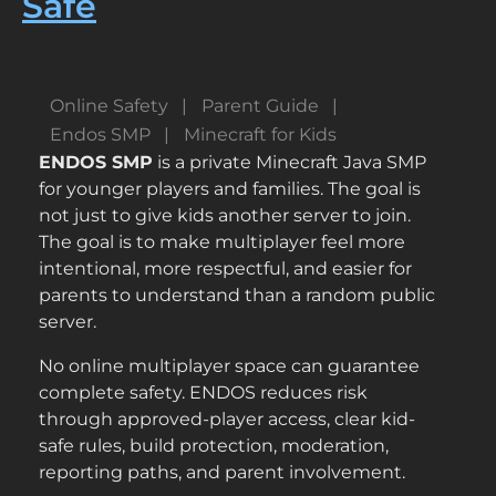
Safe
Online Safety
Parent Guide
Endos SMP
Minecraft for Kids
ENDOS SMP
is a private Minecraft Java SMP
for younger players and families. The goal is
not just to give kids another server to join.
The goal is to make multiplayer feel more
intentional, more respectful, and easier for
parents to understand than a random public
server.
No online multiplayer space can guarantee
complete safety. ENDOS reduces risk
through approved-player access, clear kid-
safe rules, build protection, moderation,
reporting paths, and parent involvement.