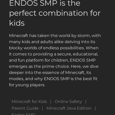
ENDOS SMP is the
perfect combination for
kids
Minecraft has taken the world by storm, with
many kids and adults alike delving into its
blocky worlds of endless possibilities. When
it comes to providing a secure, educational,
and fun platform for children, ENDOS SMP
emerges as the prime choice. Here, we dive
deeper into the essence of Minecraft, its
modes, and why ENDOS SMP is the best fit
for young players.
Minecraft for Kids
Online Safety
Parent Guide
Minecraft Java Edition
Endos SMP