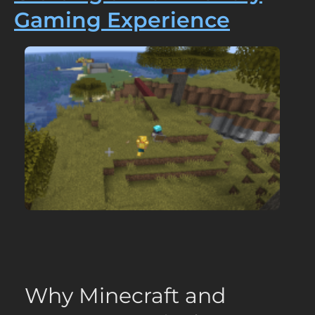
Gaming Experience
Why Minecraft and