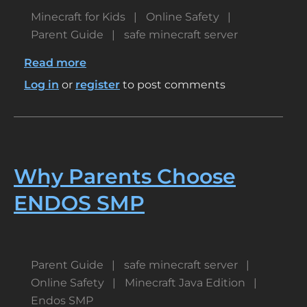
Minecraft for Kids
Online Safety
Parent Guide
safe minecraft server
Read more
about
Best
Log in
or
register
to post comments
Family-
Friendly
Minecraft
Servers
for
Why Parents Choose
Kids
ENDOS SMP
Parent Guide
safe minecraft server
Online Safety
Minecraft Java Edition
Endos SMP