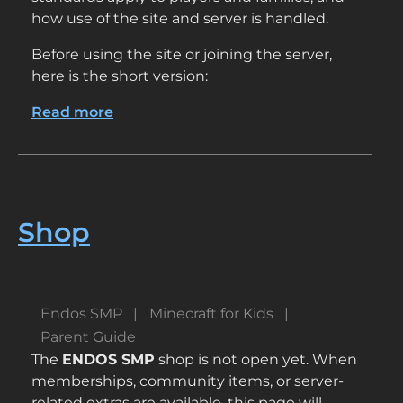
how use of the site and server is handled.
Before using the site or joining the server,
here is the short version:
Read more
about
Terms
of
Use
–
Endos
Shop
SMP
Endos SMP
Minecraft for Kids
Parent Guide
The
ENDOS SMP
shop is not open yet. When
memberships, community items, or server-
related extras are available, this page will