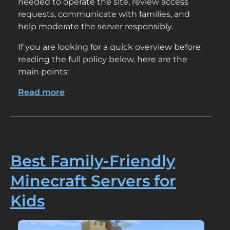
needed to operate the site, review access
requests, communicate with families, and
help moderate the server responsibly.
If you are looking for a quick overview before
reading the full policy below, here are the
main points:
Read more
about
Privacy
Policy
Best Family-Friendly
Minecraft Servers for
Kids