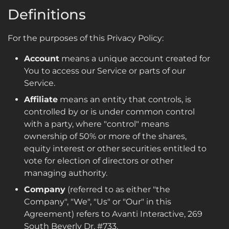
Definitions
For the purposes of this Privacy Policy:
Account
means a unique account created for
You to access our Service or parts of our
Service.
Affiliate
means an entity that controls, is
controlled by or is under common control
with a party, where "control" means
ownership of 50% or more of the shares,
equity interest or other securities entitled to
vote for election of directors or other
managing authority.
Company
(referred to as either "the
Company", "We", "Us" or "Our" in this
Agreement) refers to Avanti Interactive, 269
South Beverly Dr. #733.