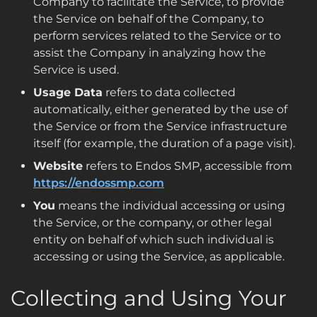
Company to facilitate the Service, to provide
the Service on behalf of the Company, to
perform services related to the Service or to
assist the Company in analyzing how the
Service is used.
Usage Data
refers to data collected
automatically, either generated by the use of
the Service or from the Service infrastructure
itself (for example, the duration of a page visit).
Website
refers to Endos SMP, accessible from
https://endossmp.com
You
means the individual accessing or using
the Service, or the company, or other legal
entity on behalf of which such individual is
accessing or using the Service, as applicable.
Collecting and Using Your