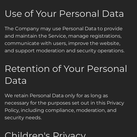
Use of Your Personal Data
The Company may use Personal Data to provide
and maintain the Service, manage registrations,
communicate with users, improve the website,
and support moderation and security operations.
Retention of Your Personal
Data
We retain Personal Data only for as long as
necessary for the purposes set out in this Privacy
Policy, including compliance, moderation, and
security needs.
Children's Privacy