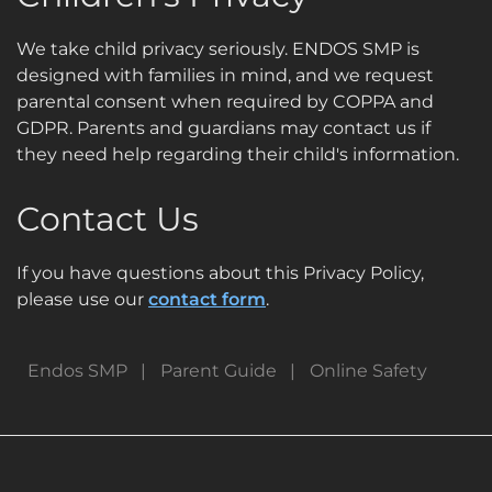
We take child privacy seriously. ENDOS SMP is
designed with families in mind, and we request
parental consent when required by COPPA and
GDPR. Parents and guardians may contact us if
they need help regarding their child's information.
Contact Us
If you have questions about this Privacy Policy,
please use our
contact form
.
Endos SMP
Parent Guide
Online Safety