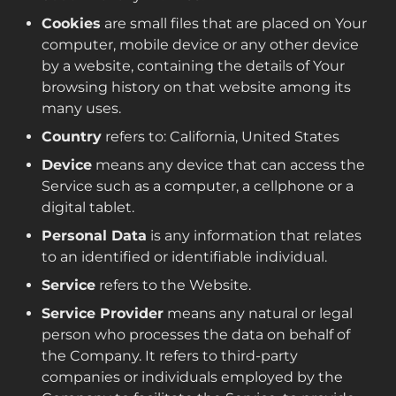
Cookies
are small files that are placed on Your
computer, mobile device or any other device
by a website, containing the details of Your
browsing history on that website among its
many uses.
Country
refers to: California, United States
Device
means any device that can access the
Service such as a computer, a cellphone or a
digital tablet.
Personal Data
is any information that relates
to an identified or identifiable individual.
Service
refers to the Website.
Service Provider
means any natural or legal
person who processes the data on behalf of
the Company. It refers to third-party
companies or individuals employed by the