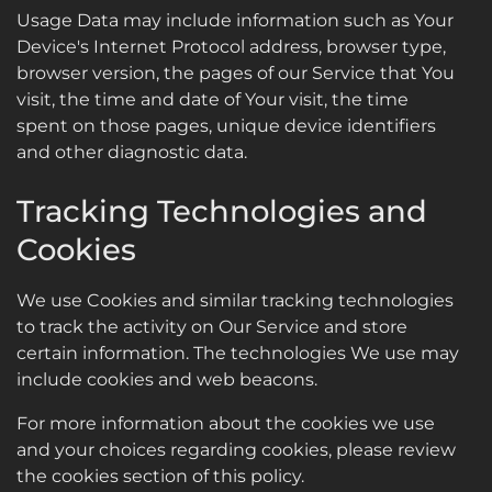
Usage Data may include information such as Your
Device's Internet Protocol address, browser type,
browser version, the pages of our Service that You
visit, the time and date of Your visit, the time
spent on those pages, unique device identifiers
and other diagnostic data.
Tracking Technologies and
Cookies
We use Cookies and similar tracking technologies
to track the activity on Our Service and store
certain information. The technologies We use may
include cookies and web beacons.
For more information about the cookies we use
and your choices regarding cookies, please review
the cookies section of this policy.