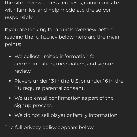
the site, review access requests, communicate
with families, and help moderate the server
responsibly.
If you are looking for a quick overview before
reading the full policy below, here are the main
points:
We collect limited information for
communication, moderation, and signup
review.
Players under 13 in the U.S. or under 16 in the
EU require parental consent.
We use email confirmation as part of the
signup process.
We do not sell player or family information.
The full privacy policy appears below.