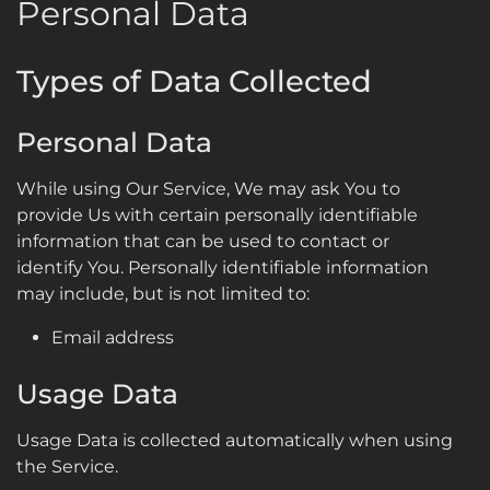
Personal Data
Types of Data Collected
Personal Data
While using Our Service, We may ask You to
provide Us with certain personally identifiable
information that can be used to contact or
identify You. Personally identifiable information
may include, but is not limited to:
Email address
Usage Data
Usage Data is collected automatically when using
the Service.