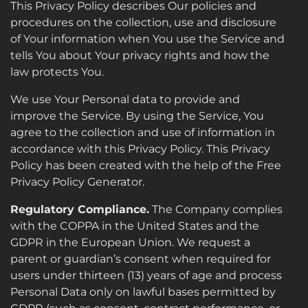
This Privacy Policy describes Our policies and
procedures on the collection, use and disclosure
of Your information when You use the Service and
tells You about Your privacy rights and how the
law protects You.
We use Your Personal data to provide and
improve the Service. By using the Service, You
agree to the collection and use of information in
accordance with this Privacy Policy. This Privacy
Policy has been created with the help of the Free
Privacy Policy Generator.
Regulatory Compliance.
The Company complies
with the COPPA in the United States and the
GDPR in the European Union. We request a
parent or guardian’s consent when required for
users under thirteen (13) years of age and process
Personal Data only on lawful bases permitted by