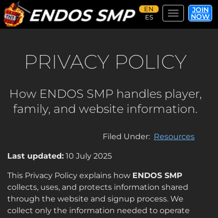
JOIN
Toggle navi
NOW
Skip
to
main
PRIVACY POLICY
content
How ENDOS SMP handles player,
family, and website information.
Filed Under
Resources
Last updated:
10 July 2025
This Privacy Policy explains how
ENDOS SMP
collects, uses, and protects information shared
through the website and signup process. We
collect only the information needed to operate