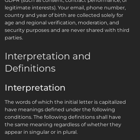
GDPR (such as consent, contract performance, or
legitimate interests). Your email, phone number,
country and year of birth are collected solely for
age and regional verification, moderation, and
security purposes and are never shared with third
parties.
Interpretation and
Definitions
Interpretation
The words of which the initial letter is capitalized
have meanings defined under the following
conditions. The following definitions shall have
the same meaning regardless of whether they
appear in singular or in plural.