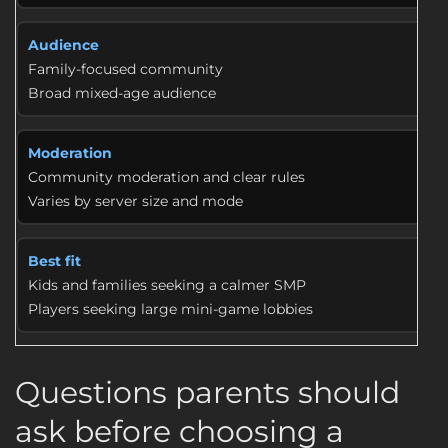
Audience
Family-focused community
Broad mixed-age audience
Moderation
Community moderation and clear rules
Varies by server size and mode
Best fit
Kids and families seeking a calmer SMP
Players seeking large mini-game lobbies
Questions parents should
ask before choosing a