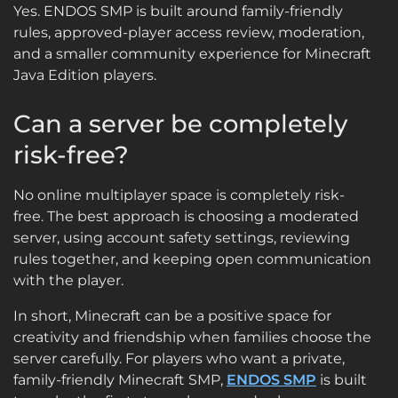
Yes. ENDOS SMP is built around family-friendly
rules, approved-player access review, moderation,
and a smaller community experience for Minecraft
Java Edition players.
Can a server be completely
risk-free?
No online multiplayer space is completely risk-
free. The best approach is choosing a moderated
server, using account safety settings, reviewing
rules together, and keeping open communication
with the player.
In short, Minecraft can be a positive space for
creativity and friendship when families choose the
server carefully. For players who want a private,
family-friendly Minecraft SMP,
ENDOS SMP
is built