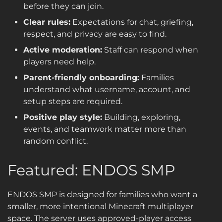
before they can join.
Clear rules:
Expectations for chat, griefing,
respect, and privacy are easy to find.
Active moderation:
Staff can respond when
players need help.
Parent-friendly onboarding:
Families
understand what username, account, and
setup steps are required.
Positive play style:
Building, exploring,
events, and teamwork matter more than
random conflict.
Featured: ENDOS SMP
ENDOS SMP is designed for families who want a
smaller, more intentional Minecraft multiplayer
space. The server uses approved-player access