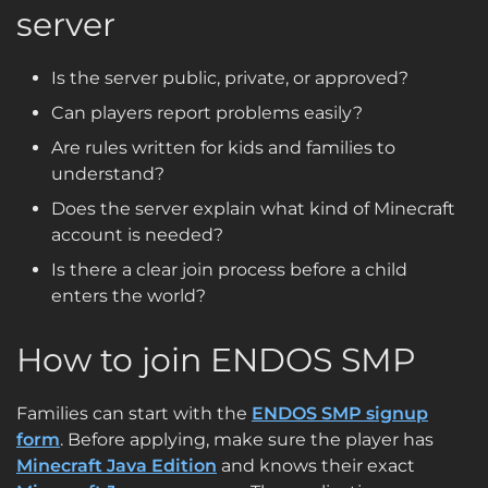
server
Is the server public, private, or approved?
Can players report problems easily?
Are rules written for kids and families to
understand?
Does the server explain what kind of Minecraft
account is needed?
Is there a clear join process before a child
enters the world?
How to join ENDOS SMP
Families can start with the
ENDOS SMP signup
form
. Before applying, make sure the player has
Minecraft Java Edition
and knows their exact