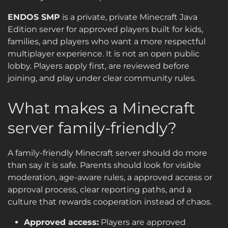
ENDOS SMP
is a private, private Minecraft Java
Edition server for approved players built for kids,
families, and players who want a more respectful
multiplayer experience. It is not an open public
lobby. Players apply first, are reviewed before
joining, and play under clear community rules.
What makes a Minecraft
server family-friendly?
A family-friendly Minecraft server should do more
than say it is safe. Parents should look for visible
moderation, age-aware rules, a approved access or
approval process, clear reporting paths, and a
culture that rewards cooperation instead of chaos.
Approved access:
Players are approved