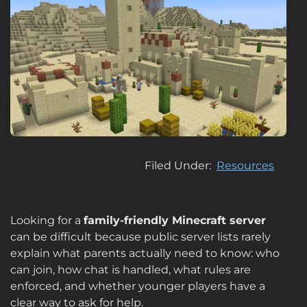
Filed Under
Resources
Looking for a
family-friendly Minecraft server
can be difficult because public server lists rarely
explain what parents actually need to know: who
can join, how chat is handled, what rules are
enforced, and whether younger players have a
clear way to ask for help.