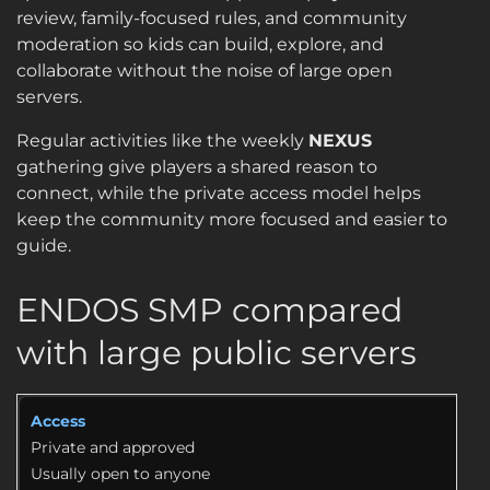
review, family-focused rules, and community
moderation so kids can build, explore, and
collaborate without the noise of large open
servers.
Regular activities like the weekly
NEXUS
gathering give players a shared reason to
connect, while the private access model helps
keep the community more focused and easier to
guide.
ENDOS SMP compared
with large public servers
Access
Private and approved
Usually open to anyone