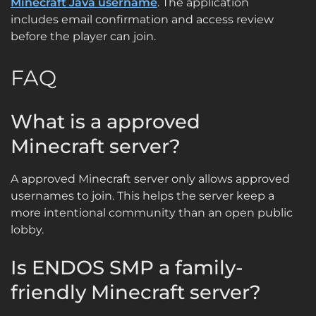
Minecraft Java username
. The application
includes email confirmation and access review
before the player can join.
FAQ
What is a approved
Minecraft server?
A approved Minecraft server only allows approved
usernames to join. This helps the server keep a
more intentional community than an open public
lobby.
Is ENDOS SMP a family-
friendly Minecraft server?