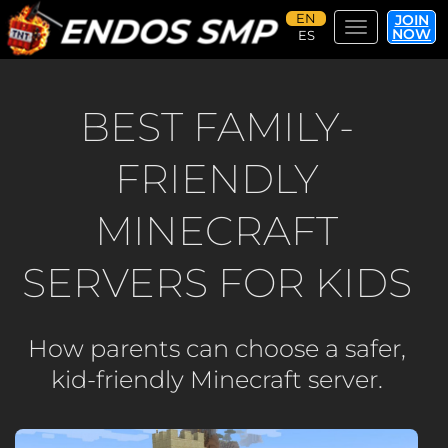
JOIN
Toggle navi
NOW
Skip
to
main
BEST FAMILY-
content
FRIENDLY
MINECRAFT
SERVERS FOR KIDS
How parents can choose a safer,
kid-friendly Minecraft server.