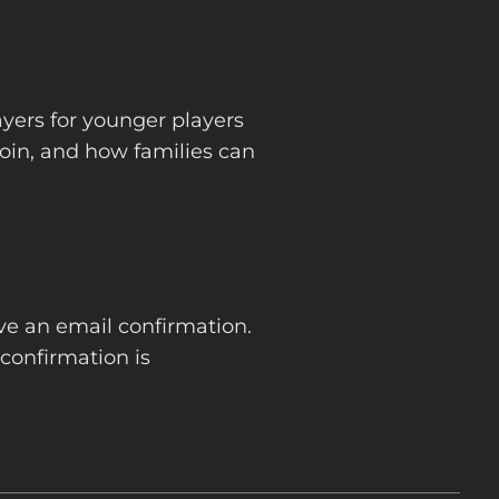
ayers for younger players
oin, and how families can
ive an email confirmation.
confirmation is