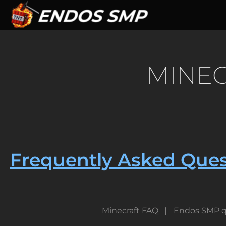
Skip
to
main
content
MINEC
Frequently Asked Ques
Minecraft FAQ
Endos SMP q