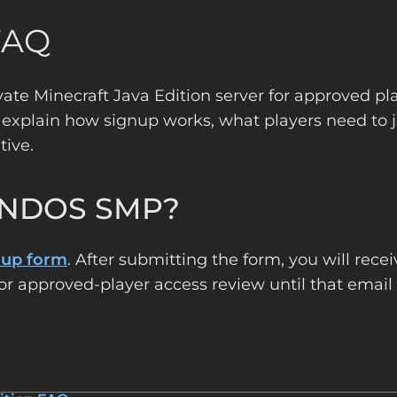
FAQ
ivate Minecraft Java Edition server for approved pl
 explain how signup works, what players need to j
tive.
 ENDOS SMP?
nup form
. After submitting the form, you will rece
or approved-player access review until that email 