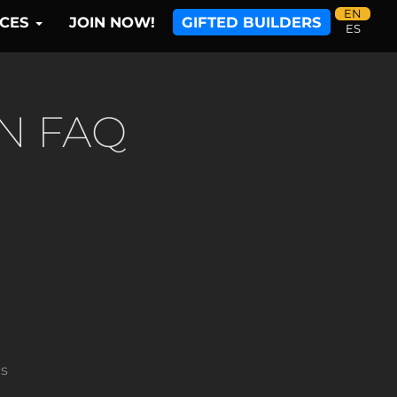
RCES
JOIN NOW!
GIFTED BUILDERS
N FAQ
es