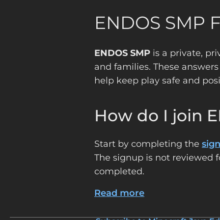
ENDOS SMP 
ENDOS SMP
is a private, pr
and families. These answers
help keep play safe and posi
How do I join
Start by completing the
sig
The signup is not reviewed f
completed.
Read more
about
Frequently