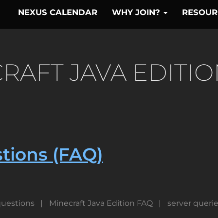
NEXUS CALENDAR
WHY JOIN?
RESOU
RAFT JAVA EDITIO
tions (FAQ)
uestions
Minecraft Java Edition FAQ
server queri